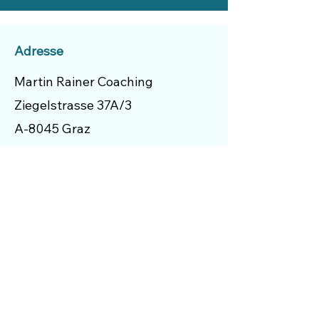
Adresse
Martin Rainer Coaching
Ziegelstrasse 37A/3
A-8045 Graz
Austria
Menü
Start
Über Mich
Coaching Schwerpunkte