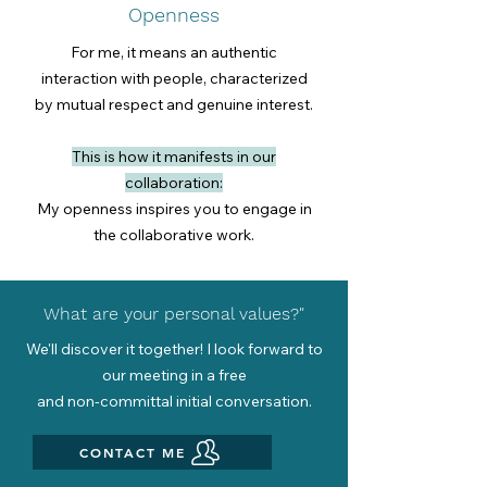
Openness
For me, it means an authentic
interaction with people, characterized
by mutual respect and genuine interest.
This is how it manifests in our
collaboration:
My openness inspires you to engage in
the collaborative work.
What are your personal values?"
We'll discover it together! I look forward to
our meeting in a free
and non-committal initial conversation.
CONTACT ME