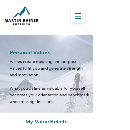
Personal Values
Values create meaning and purpose.
Values fulfill you and generate strength
and motivation.
What you define as valuable for yourself
becomes your orientation and benchmark
when making decisions.
My Value Beliefs