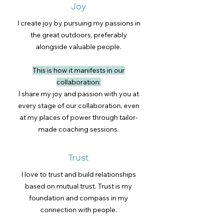
Joy
I create joy by pursuing my passions in
the great outdoors, preferably
alongside valuable people.
This is how it manifests in our
collaboration:
I share my joy and passion with you at
every stage of our collaboration, even
at my places of power through tailor-
made coaching sessions.
Trust
I love to trust and build relationships
based on mutual trust. Trust is my
foundation and compass in my
connection with people.