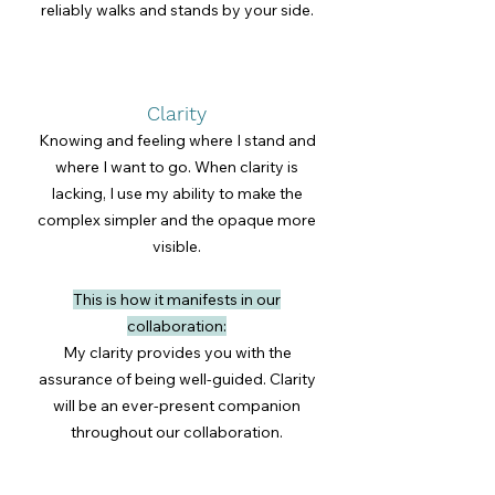
reliably walks and stands by your side.
Clarity
Knowing and feeling where I stand and
where I want to go. When clarity is
lacking, I use my ability to make the
complex simpler and the opaque more
visible.
This is how it manifests in our
collaboration:
My clarity provides you with the
assurance of being well-guided. Clarity
will be an ever-present companion
throughout our collaboration.