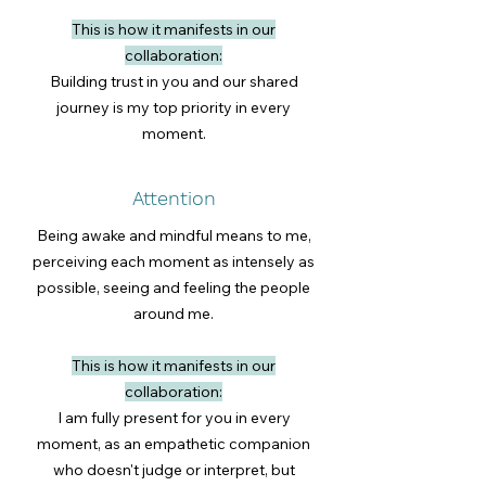
This is how it manifests in our
collaboration:
Building trust in you and our shared
journey is my top priority in every
moment.
Attention
Being awake and mindful means to me,
perceiving each moment as intensely as
possible, seeing and feeling the people
around me.
This is how it manifests in our
collaboration:
I am fully present for you in every
moment, as an empathetic companion
who doesn't judge or interpret, but