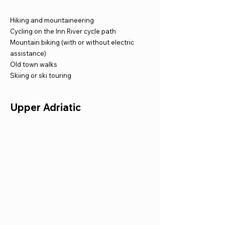
Hiking and mountaineering
Cycling on the Inn River cycle path
Mountain biking (with or without electric
assistance)
Old town walks
Skiing or ski touring
Upper Adriatic