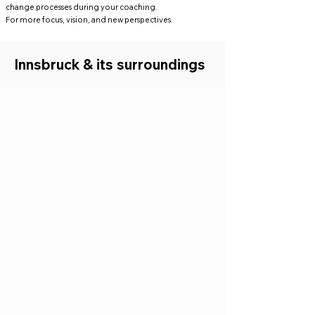
change processes during your coaching.
For more focus, vision, and new perspectives.
Innsbruck & its surroundings