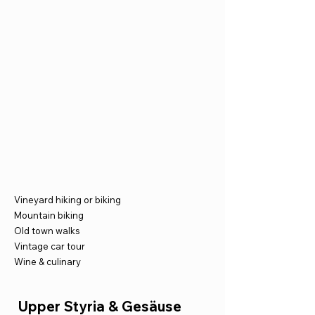
Vineyard hiking or biking
Mountain biking
Old town walks
Vintage car tour
Wine & culinary
Upper Styria & Gesäuse