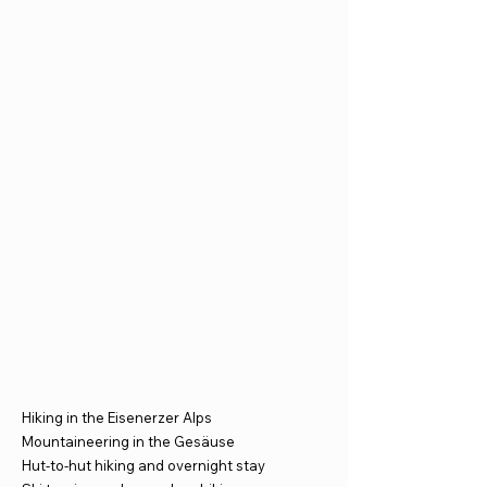
Hiking in the Eisenerzer Alps
Mountaineering in the Gesäuse
Hut-to-hut hiking and overnight stay