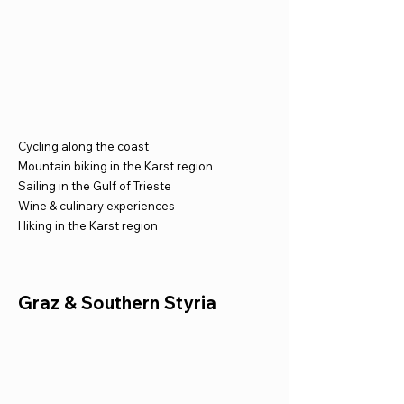
Cycling along the coast
Mountain biking in the Karst region
Sailing in the Gulf of Trieste
Wine & culinary experiences
Hiking in the Karst region
Graz & Southern Styria