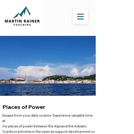
Places of Power
Escape from your daily routine. Experience valuable time
at
my places of power between the Alps and the Adriatic.
Outdoor activities in the open air support development or