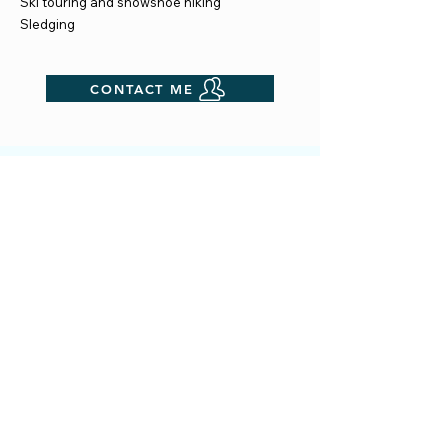
Ski touring and snowshoe hiking
Sledging
CONTACT ME
Adresse
Martin Rainer Coaching
Ziegelstrasse 37A/3
A-8045 Graz
Austria
Menü